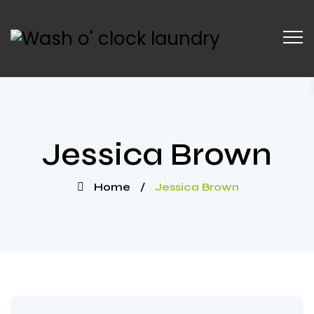
Jessica Brown
Home
/
Jessica Brown