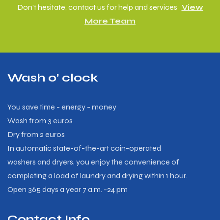
Don’t hesitate, contact us for help and services
View
More Team
Wash o’ clock
You save time - energy - money
Wash from 3 euros
Dry from 2 euros
In automatic state-of-the-art coin-operated
washers and dryers, you enjoy the convenience of
completing a load of laundry and drying within 1 hour.
Open 365 days a year 7 a.m. -24 pm
Contact Info