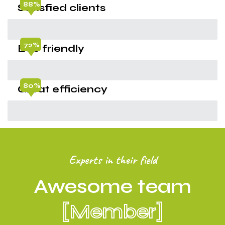
88%
Satisfied clients
72%
Eco friendly
80%
Great efficiency
Experts in their field
Awesome team
[Member]