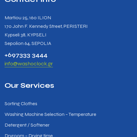
Martiou 25, 160 ILION
170 John F. Kennedy Street, PERISTERI
Kypseli 38, KYPSELI
Sepolion 64, SEPOLIA
+697333 3444
info@washoclock.gr
Our Services
Sorting Clothes
Washing Machine Selection – Temperature
Detergent / Softener
Dryroom – Drying time