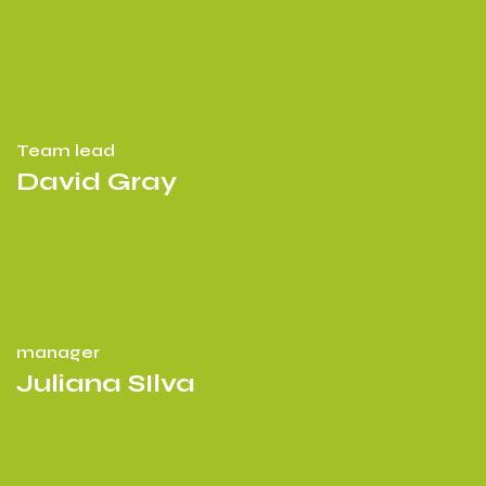
Team lead
David Gray
manager
Juliana SIlva