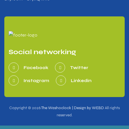
Social networking
Facebook
Twitter
Instagram
Linkedin
Copyright © 2026
The Washoclock | Design by WEBD
All rights
reserved.