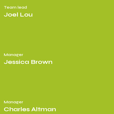
Team lead
Joel Lou
Manager
Jessica Brown
Manager
Charles Altman