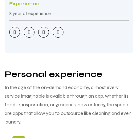
Experience :
8 year of experience
Personal experience
In the age of the on-demand economy, almost every
service imaginable is available through an app, whether its
food, transportation, or groceries, now entering the space
are apps that allow you to outsource like cleaning and even
laundry.