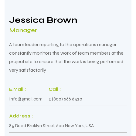
Jessica Brown
Manager
A team leader reporting to the operations manager
constantly monitors the work of team members at the
project site to ensure that the work is being performed
very satisfactorily
Email :
Call :
Info@gmail.com
2 (800) 666 6520
Address :
85 Road Broklyn Street, 600 New York, USA