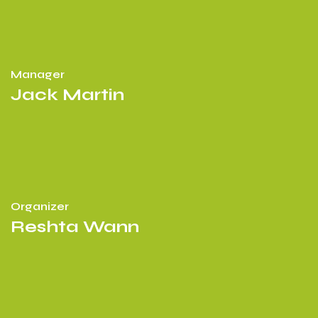
Manager
Jack Martin
Organizer
Reshta Wann