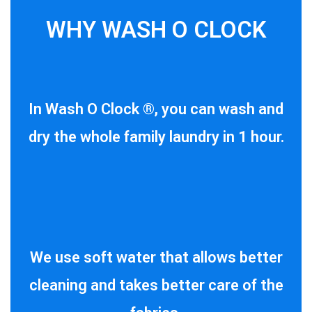
WHY WASH O CLOCK
In Wash O Clock ®, you can wash and
dry the whole family laundry in 1 hour.
We use soft water that allows better
cleaning and takes better care of the