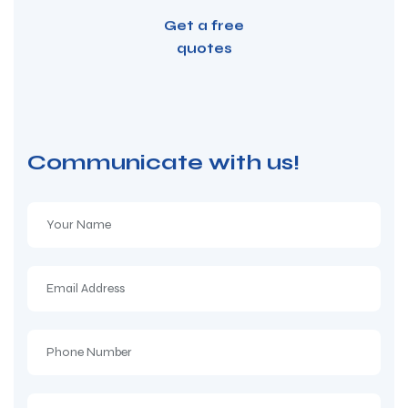
Get a free
quotes
Communicate with us!