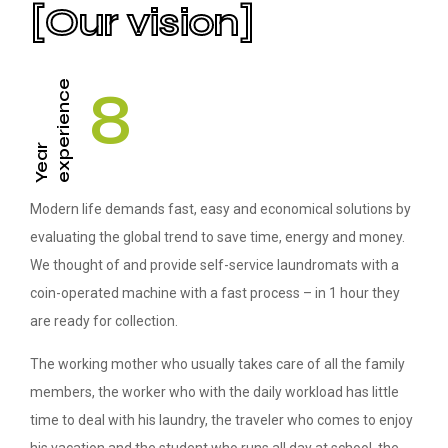
[Our vision]
experience
8
Year
Modern life demands fast, easy and economical solutions by
evaluating the global trend to save time, energy and money.
We thought of and provide self-service laundromats with a
coin-operated machine with a fast process – in 1 hour they
are ready for collection.
The working mother who usually takes care of all the family
members, the worker who with the daily workload has little
time to deal with his laundry, the traveler who comes to enjoy