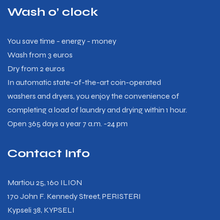
Wash o’ clock
You save time - energy - money
Wash from 3 euros
Dry from 2 euros
In automatic state-of-the-art coin-operated
washers and dryers, you enjoy the convenience of
completing a load of laundry and drying within 1 hour.
Open 365 days a year 7 a.m. -24 pm
Contact Info
Martiou 25, 160 ILION
170 John F. Kennedy Street, PERISTERI
Kypseli 38, KYPSELI