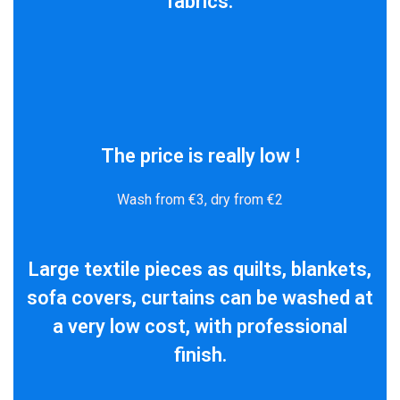
fabrics.
The price is really low !
Wash from €3, dry from €2
Large textile pieces as quilts, blankets,
sofa covers, curtains can be washed at
a very low cost, with professional
finish.