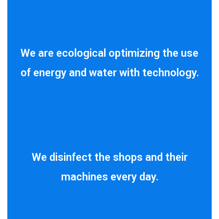
We are ecological optimizing the use
of energy and water with technology.
We disinfect the shops and their
machines every day.