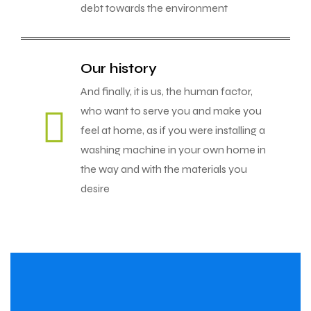
debt towards the environment
Our history
And finally, it is us, the human factor,
who want to serve you and make you
feel at home, as if you were installing a
washing machine in your own home in
the way and with the materials you
desire