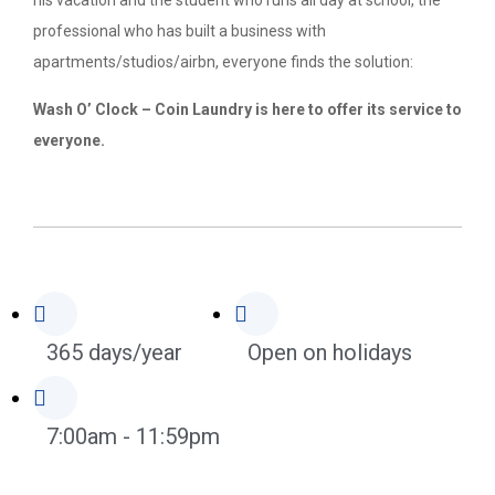
his vacation and the student who runs all day at school, the
professional who has built a business with
apartments/studios/airbn, everyone finds the solution:
Wash O’ Clock – Coin Laundry is here to offer its service to
everyone.
365 days/year
Open on holidays
7:00am - 11:59pm