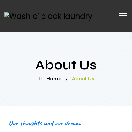
About Us
Home
/
About Us
Our thoughts and our dream.