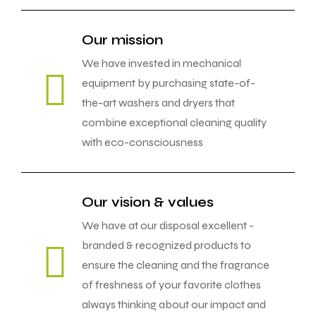
Our mission
We have invested in mechanical
equipment by purchasing state-of-
the-art washers and dryers that
combine exceptional cleaning quality
with eco-consciousness
Our vision & values
We have at our disposal excellent -
branded & recognized products to
ensure the cleaning and the fragrance
of freshness of your favorite clothes
always thinking about our impact and