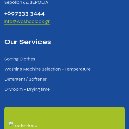
Sepolion 64, SEPOLIA
+697333 3444
info@washoclock.gr
Our Services
Sorting Clothes
Washing Machine Selection – Temperature
Detergent / Softener
Dryroom – Drying time