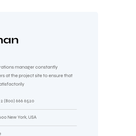
man
erations manager constantly
at the project site to ensure that
tisfactorily
2 (800) 666 6520
 600 New York, USA
e