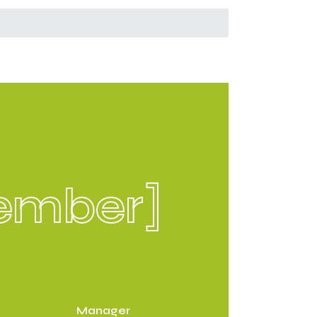
ember]
Manager