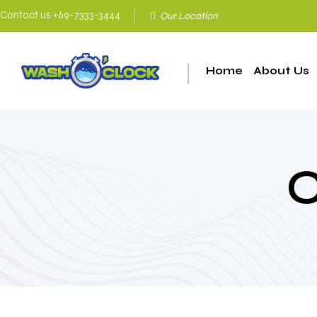
Contact us +69-7333-3444
Οur Location
Home
About Us
C