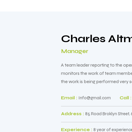
Charles Alt
Manager
A team leader reporting to the op
monitors the work of team members 
the work is being performed very sa
Email :
Info@gmail.com
Call :
Address :
85 Road Broklyn Street,
Experience :
8 year of experienc