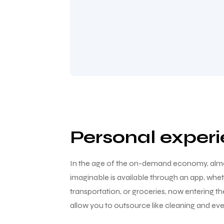
Personal exper
In the age of the on-demand economy, almo
imaginable is available through an app, wheth
transportation, or groceries, now entering t
allow you to outsource like cleaning and eve