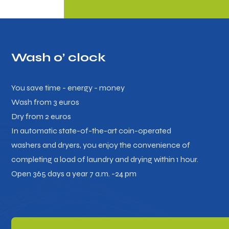
Wash o’ clock
You save time - energy - money
Wash from 3 euros
Dry from 2 euros
In automatic state-of-the-art coin-operated
washers and dryers, you enjoy the convenience of
completing a load of laundry and drying within 1 hour.
Open 365 days a year 7 a.m. -24 pm