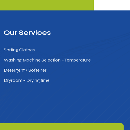
Our Services
Sorting Clothes
Washing Machine Selection – Temperature
Detergent / Softener
Dryroom – Drying time