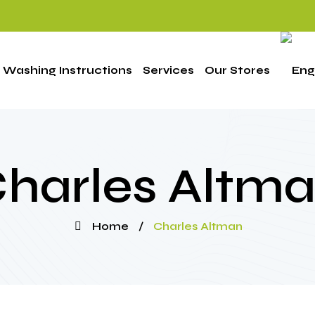
Washing Instructions
Services
Our Stores
harles Altm
Home
/
Charles Altman