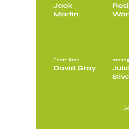
Jack
Res
Martin
Wa
Team lead
manag
David Gray
Juli
SIlv
Do