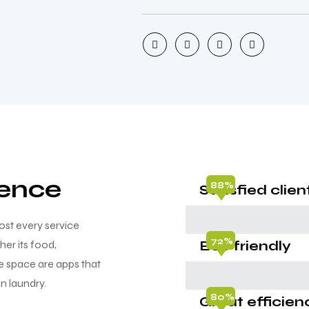
ience
88%
Satisfied clien
st every service
72%
Eco friendly
er its food,
he space are apps that
n laundry.
80%
Great efficien