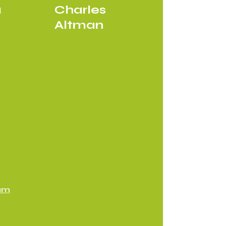
a
Charles
Altman
am