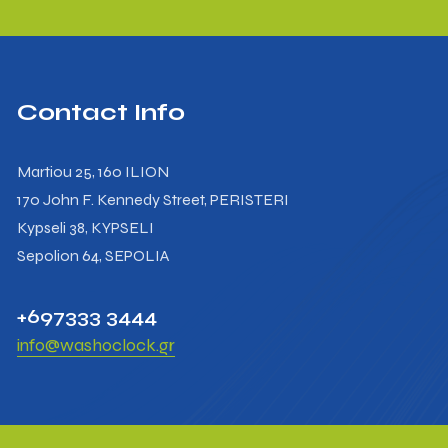
Contact Info
Martiou 25, 160 ILION
170 John F. Kennedy Street, PERISTERI
Kypseli 38, KYPSELI
Sepolion 64, SEPOLIA
+697333 3444
info@washoclock.gr