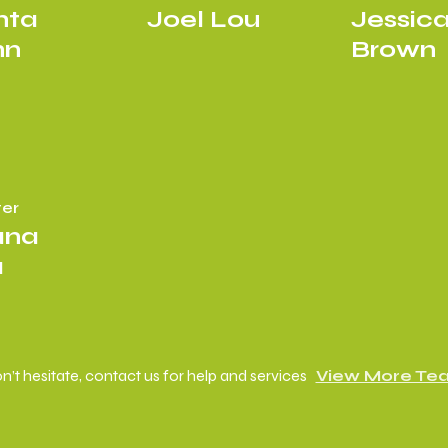
hta
Joel Lou
Jessic
nn
Brown
er
ana
a
n’t hesitate, contact us for help and services
View More Te