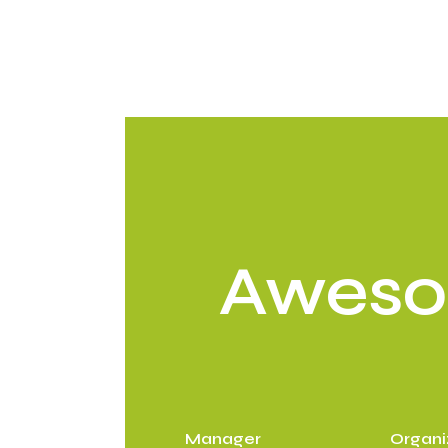
Awes
Manager
Organi