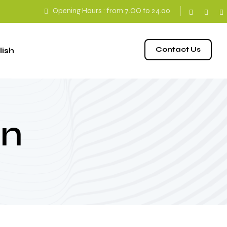
Opening Hours : from 7.ΟΟ to 24.00
Contact Us
an