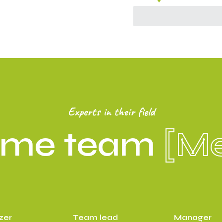
Experts in their field
ome team
[M
zer
Team lead
Manager