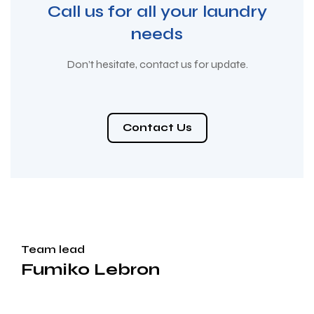
Call us for all your laundry
needs
Don’t hesitate, contact us for update.
Contact Us
Team lead
Fumiko Lebron