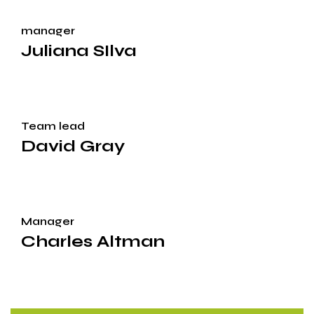
manager
Juliana SIlva
Team lead
David Gray
Manager
Charles Altman