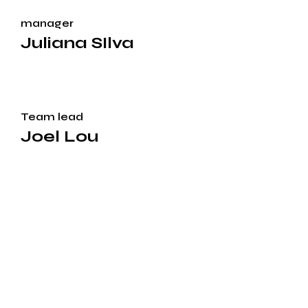
manager
Juliana SIlva
Team lead
Joel Lou