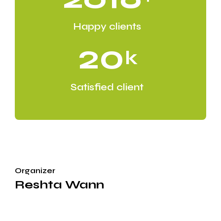
Happy clients
20
k
Satisfied client
Organizer
Reshta Wann