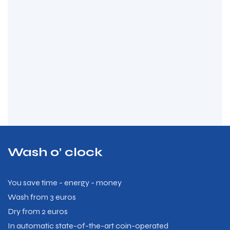
Wash o’ clock
You save time - energy - money
Wash from 3 euros
Dry from 2 euros
In automatic state-of-the-art coin-operated