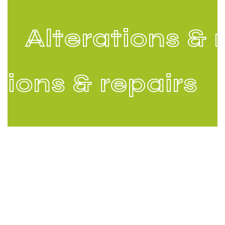
Alterations & r
tions & repairs