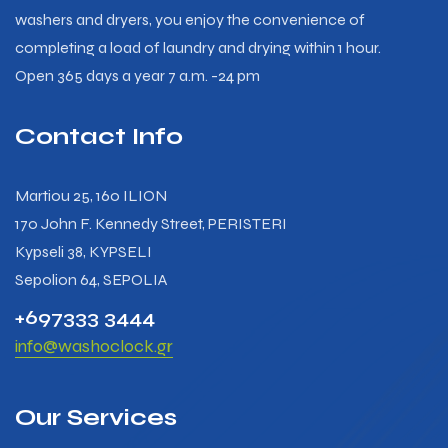
washers and dryers, you enjoy the convenience of
completing a load of laundry and drying within 1 hour.
Open 365 days a year 7 a.m. -24 pm
Contact Info
Martiou 25, 160 ILION
170 John F. Kennedy Street, PERISTERI
Kypseli 38, KYPSELI
Sepolion 64, SEPOLIA
+697333 3444
info@washoclock.gr
Our Services