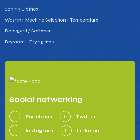
Sorting Clothes
Washing Machine Selection – Temperature
Detergent / Softener
Dryroom – Drying time
Social networking
Facebook
Twitter
Instagram
Linkedin