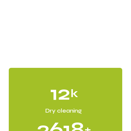
12
k
Dry cleaning
2618
+