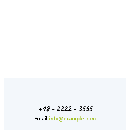
+18 - 2222 - 3555
Email:
info@example.com